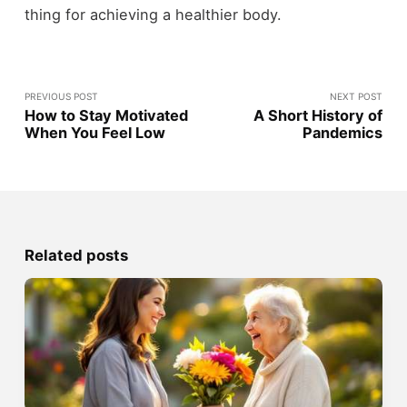
thing for achieving a healthier body.
PREVIOUS POST
NEXT POST
How to Stay Motivated
A Short History of
When You Feel Low
Pandemics
Related posts