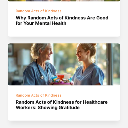
Random Acts of Kindness
Why Random Acts of Kindness Are Good
for Your Mental Health
Random Acts of Kindness
Random Acts of Kindness for Healthcare
Workers: Showing Gratitude