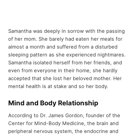
Samantha was deeply in sorrow with the passing
of her mom. She barely had eaten her meals for
almost a month and suffered from a disturbed
sleeping pattern as she experienced nightmares.
Samantha isolated herself from her friends, and
even from everyone in their home, she hardly
accepted that she lost her beloved mother. Her
mental health is at stake and so her body.
Mind and Body Relationship
According to Dr. James Gordon, founder of the
Center for Mind-Body Medicine, the brain and
peripheral nervous system, the endocrine and