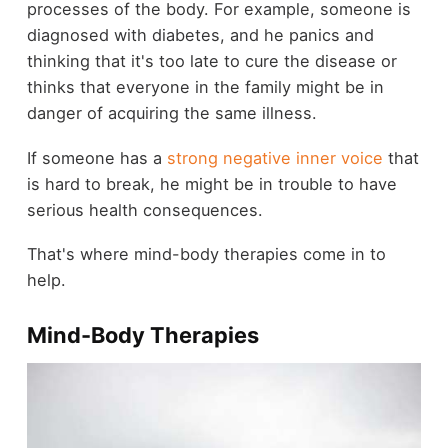
processes of the body. For example, someone is
diagnosed with diabetes, and he panics and
thinking that it's too late to cure the disease or
thinks that everyone in the family might be in
danger of acquiring the same illness.
If someone has a
strong negative inner voice
that
is hard to break, he might be in trouble to have
serious health consequences.
That's where mind-body therapies come in to
help.
Mind-Body Therapies