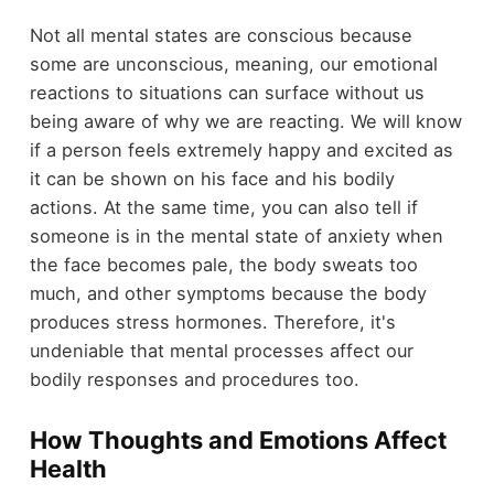
Not all mental states are conscious because
some are unconscious, meaning, our emotional
reactions to situations can surface without us
being aware of why we are reacting. We will know
if a person feels extremely happy and excited as
it can be shown on his face and his bodily
actions. At the same time, you can also tell if
someone is in the mental state of anxiety when
the face becomes pale, the body sweats too
much, and other symptoms because the body
produces stress hormones. Therefore, it's
undeniable that mental processes affect our
bodily responses and procedures too.
How Thoughts and Emotions Affect
Health