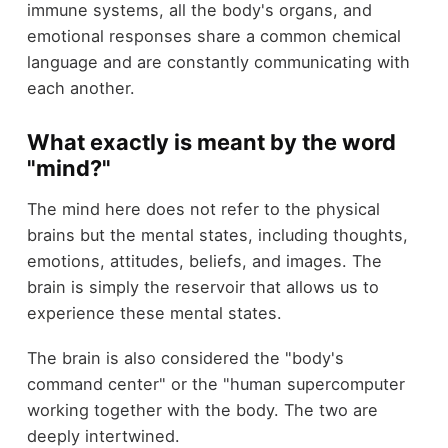
immune systems, all the body's organs, and
emotional responses share a common chemical
language and are constantly communicating with
each another.
What exactly is meant by the word
"mind?"
The mind here does not refer to the physical
brains but the mental states, including thoughts,
emotions, attitudes, beliefs, and images. The
brain is simply the reservoir that allows us to
experience these mental states.
The brain is also considered the "body's
command center" or the "human supercomputer
working together with the body. The two are
deeply intertwined.