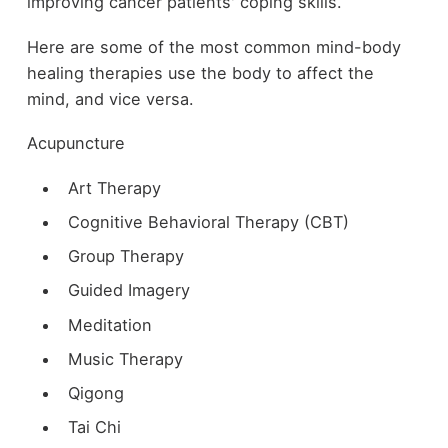
improving cancer patients' coping skills.
Here are some of the most common mind-body
healing therapies use the body to affect the
mind, and vice versa.
Acupuncture
Art Therapy
Cognitive Behavioral Therapy (CBT)
Group Therapy
Guided Imagery
Meditation
Music Therapy
Qigong
Tai Chi