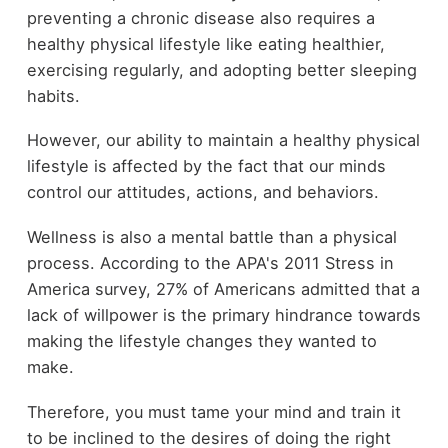
preventing a chronic disease also requires a
healthy physical lifestyle like eating healthier,
exercising regularly, and adopting better sleeping
habits.
However, our ability to maintain a healthy physical
lifestyle is affected by the fact that our minds
control our attitudes, actions, and behaviors.
Wellness is also a mental battle than a physical
process. According to the APA's 2011 Stress in
America survey, 27% of Americans admitted that a
lack of willpower is the primary hindrance towards
making the lifestyle changes they wanted to
make.
Therefore, you must tame your mind and train it
to be inclined to the desires of doing the right