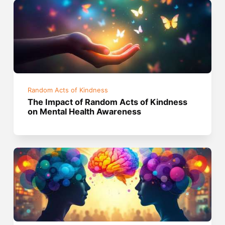
Random Acts of Kindness
The Impact of Random Acts of Kindness
on Mental Health Awareness