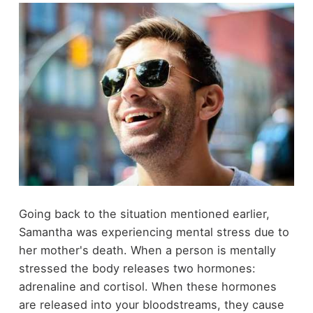
Going back to the situation mentioned earlier,
Samantha was experiencing mental stress due to
her mother's death. When a person is mentally
stressed the body releases two hormones:
adrenaline and cortisol. When these hormones
are released into your bloodstreams, they cause