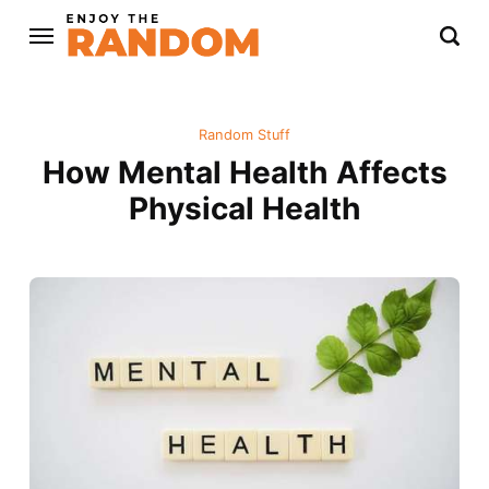
Random Stuff
How Mental Health Affects
Physical Health