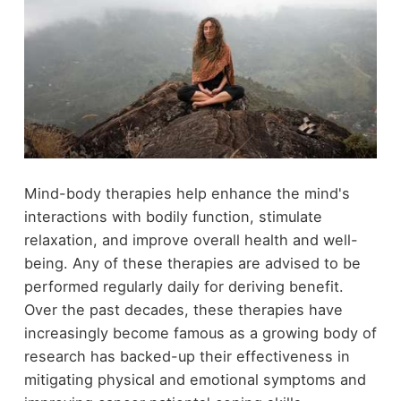
Mind-body therapies help enhance the mind's
interactions with bodily function, stimulate
relaxation, and improve overall health and well-
being. Any of these therapies are advised to be
performed regularly daily for deriving benefit.
Over the past decades, these therapies have
increasingly become famous as a growing body of
research has backed-up their effectiveness in
mitigating physical and emotional symptoms and