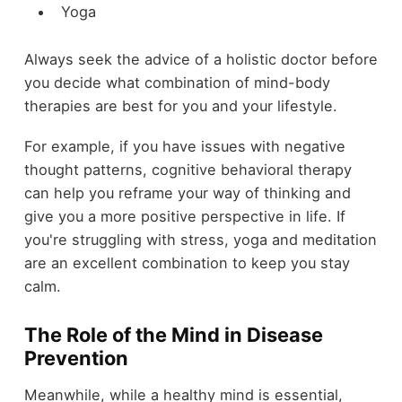
Yoga
Always seek the advice of a holistic doctor before
you decide what combination of mind-body
therapies are best for you and your lifestyle.
For example, if you have issues with negative
thought patterns, cognitive behavioral therapy
can help you reframe your way of thinking and
give you a more positive perspective in life. If
you're struggling with stress, yoga and meditation
are an excellent combination to keep you stay
calm.
The Role of the Mind in Disease
Prevention
Meanwhile, while a healthy mind is essential,