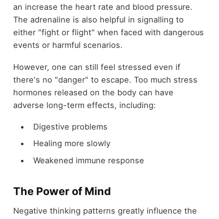
an increase the heart rate and blood pressure.
The adrenaline is also helpful in signalling to
either "fight or flight" when faced with dangerous
events or harmful scenarios.
However, one can still feel stressed even if
there's no "danger" to escape. Too much stress
hormones released on the body can have
adverse long-term effects, including:
Digestive problems
Healing more slowly
Weakened immune response
The Power of Mind
Negative thinking patterns greatly influence the