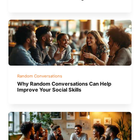
Random Conversations
Why Random Conversations Can Help
Improve Your Social Skills