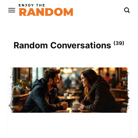
Random Conversations
(39)