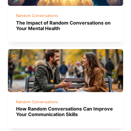
Random Conversations
The Impact of Random Conversations on
Your Mental Health
Random Conversations
How Random Conversations Can Improve
Your Communication Skills