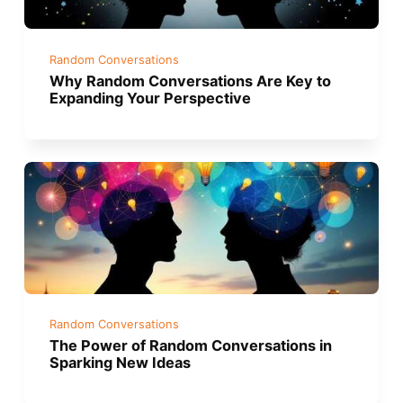
Random Conversations
Why Random Conversations Are Key to
Expanding Your Perspective
Random Conversations
The Power of Random Conversations in
Sparking New Ideas