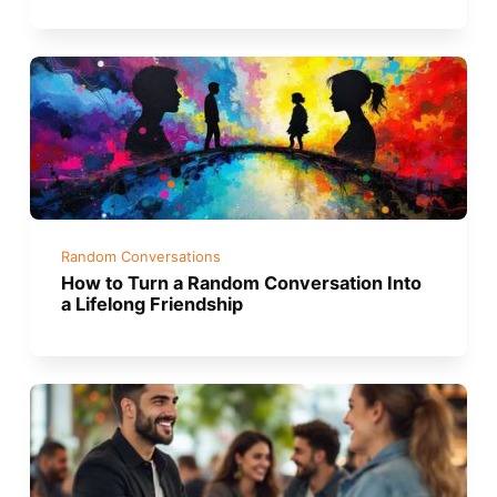
Random Conversations
How to Turn a Random Conversation Into
a Lifelong Friendship