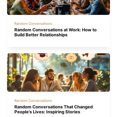
Random Conversations
Random Conversations at Work: How to
Build Better Relationships
Random Conversations
Random Conversations That Changed
People’s Lives: Inspiring Stories