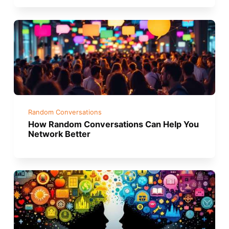
Random Conversations
How Random Conversations Can Help You
Network Better