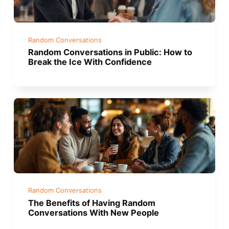
Random Conversations
Random Conversations in Public: How to
Break the Ice With Confidence
Random Conversations
The Benefits of Having Random
Conversations With New People