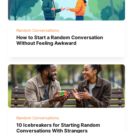
Random Conversations
How to Start a Random Conversation
Without Feeling Awkward
Random Conversations
10 Icebreakers for Starting Random
Conversations With Strangers