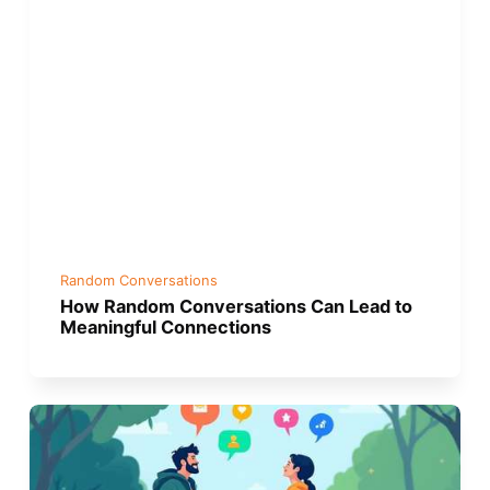
Random Conversations
How Random Conversations Can Lead to
Meaningful Connections