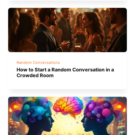
Random Conversations
How to Start a Random Conversation in a
Crowded Room