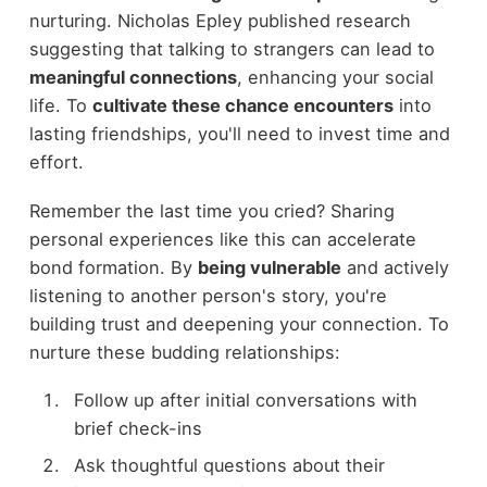
nurturing. Nicholas Epley published research
suggesting that talking to strangers can lead to
meaningful connections
, enhancing your social
life. To
cultivate these chance encounters
into
lasting friendships, you'll need to invest time and
effort.
Remember the last time you cried? Sharing
personal experiences like this can accelerate
bond formation. By
being vulnerable
and actively
listening to another person's story, you're
building trust and deepening your connection. To
nurture these budding relationships:
Follow up after initial conversations with
brief check-ins
Ask thoughtful questions about their