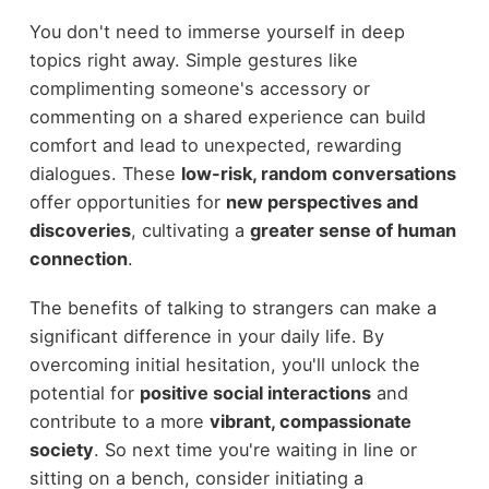
You don't need to immerse yourself in deep
topics right away. Simple gestures like
complimenting someone's accessory or
commenting on a shared experience can build
comfort and lead to unexpected, rewarding
dialogues. These
low-risk, random conversations
offer opportunities for
new perspectives and
discoveries
, cultivating a
greater sense of human
connection
.
The benefits of talking to strangers can make a
significant difference in your daily life. By
overcoming initial hesitation, you'll unlock the
potential for
positive social interactions
and
contribute to a more
vibrant, compassionate
society
. So next time you're waiting in line or
sitting on a bench, consider initiating a