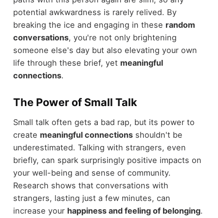
potential awkwardness is rarely relived. By
breaking the ice and engaging in these
random
conversations
, you're not only brightening
someone else's day but also elevating your own
life through these brief, yet
meaningful
connections
.
The Power of Small Talk
Small talk often gets a bad rap, but its power to
create
meaningful connections
shouldn't be
underestimated. Talking with strangers, even
briefly, can spark surprisingly positive impacts on
your well-being and sense of community.
Research shows that conversations with
strangers, lasting just a few minutes, can
increase your
happiness and feeling of belonging
.