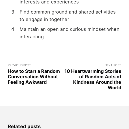
interests and experiences
Find common ground and shared activities
to engage in together
Maintain an open and curious mindset when
interacting
PREVIOUS POST
NEXT POST
How to Start a Random
10 Heartwarming Stories
Conversation Without
of Random Acts of
Feeling Awkward
Kindness Around the
World
Related posts