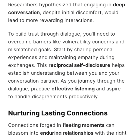
Researchers hypothesized that engaging in
deep
conversation
, despite initial discomfort, would
lead to more rewarding interactions.
To build trust through dialogue, you'll need to
overcome barriers like vulnerability concerns and
mismatched goals. Start by sharing personal
experiences and maintaining empathy during
exchanges. This
reciprocal self-disclosure
helps
establish understanding between you and your
conversation partner. As you journey through the
dialogue, practice
effective listening
and aspire
to handle disagreements productively.
Nurturing Lasting Connections
Connections forged in
fleeting moments
can
blossom into
enduring relationships
with the right