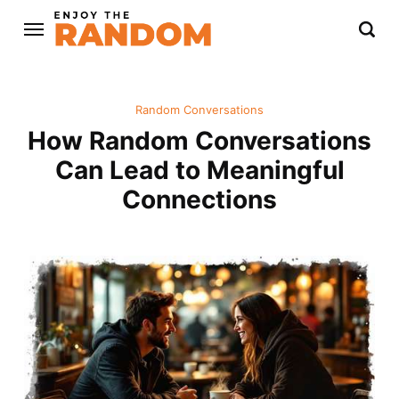
Random Conversations
How Random Conversations
Can Lead to Meaningful
Connections