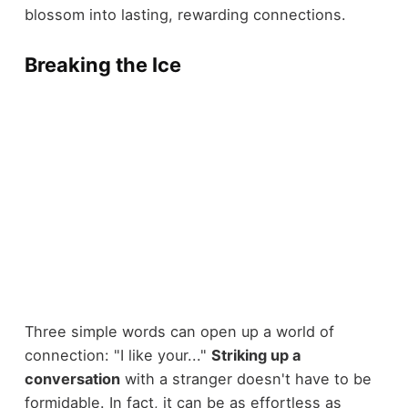
blossom into lasting, rewarding connections.
Breaking the Ice
Three simple words can open up a world of
connection: "I like your..."
Striking up a
conversation
with a stranger doesn't have to be
formidable. In fact, it can be as effortless as