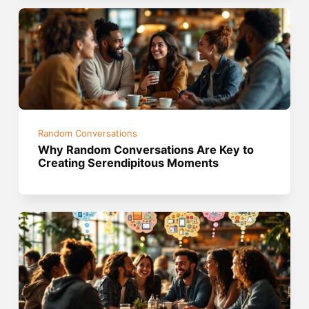
Random Conversations
Why Random Conversations Are Key to
Creating Serendipitous Moments