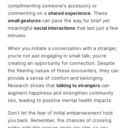
complimenting someone's accessory or
commenting on a
shared experience
. These
small gestures
can pave the way for brief yet
meaningful
social interactions
that last just a few
minutes.
When you initiate a conversation with a stranger,
you're not just engaging in small talk; you're
creating an opportunity for connection. Despite
the fleeting nature of these encounters, they can
provide a sense of comfort and belonging.
Research shows that
talking to strangers
can
augment happiness and strengthen community
ties, leading to positive mental health impacts.
Don't let the fear of initial embarrassment hold
you back. Remember, the chances of crossing
paths with this person again are slim, so any