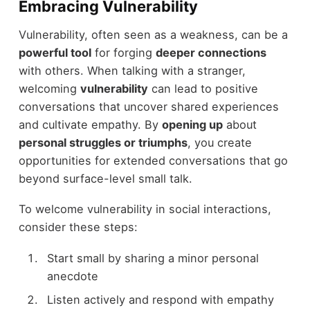
Embracing Vulnerability
Vulnerability, often seen as a weakness, can be a
powerful tool
for forging
deeper connections
with others. When talking with a stranger,
welcoming
vulnerability
can lead to positive
conversations that uncover shared experiences
and cultivate empathy. By
opening up
about
personal struggles or triumphs
, you create
opportunities for extended conversations that go
beyond surface-level small talk.
To welcome vulnerability in social interactions,
consider these steps:
Start small by sharing a minor personal
anecdote
Listen actively and respond with empathy