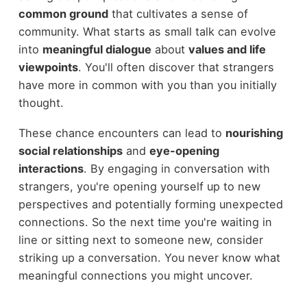
common ground
that cultivates a sense of
community. What starts as small talk can evolve
into
meaningful dialogue
about
values and life
viewpoints
. You'll often discover that strangers
have more in common with you than you initially
thought.
These chance encounters can lead to
nourishing
social relationships
and
eye-opening
interactions
. By engaging in conversation with
strangers, you're opening yourself up to new
perspectives and potentially forming unexpected
connections. So the next time you're waiting in
line or sitting next to someone new, consider
striking up a conversation. You never know what
meaningful connections you might uncover.