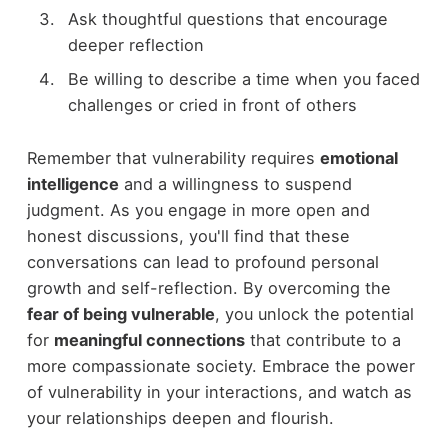
Ask thoughtful questions that encourage
deeper reflection
Be willing to describe a time when you faced
challenges or cried in front of others
Remember that vulnerability requires
emotional
intelligence
and a willingness to suspend
judgment. As you engage in more open and
honest discussions, you'll find that these
conversations can lead to profound personal
growth and self-reflection. By overcoming the
fear of being vulnerable
, you unlock the potential
for
meaningful connections
that contribute to a
more compassionate society. Embrace the power
of vulnerability in your interactions, and watch as
your relationships deepen and flourish.