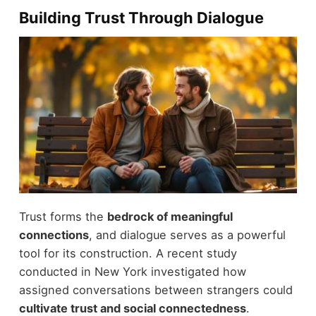
Building Trust Through Dialogue
Trust forms the
bedrock of meaningful
connections
, and dialogue serves as a powerful
tool for its construction. A recent study
conducted in New York investigated how
assigned conversations between strangers could
cultivate trust and social connectedness
.