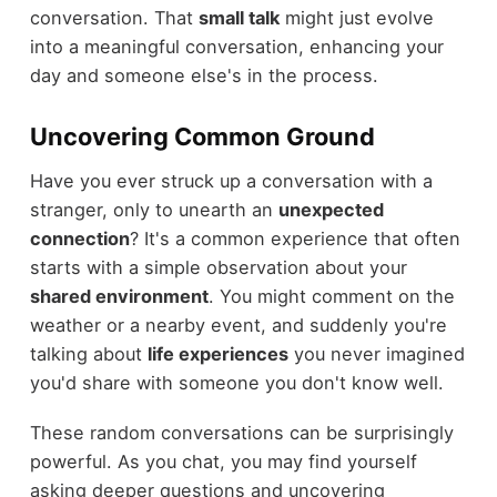
conversation. That
small talk
might just evolve
into a meaningful conversation, enhancing your
day and someone else's in the process.
Uncovering Common Ground
Have you ever struck up a conversation with a
stranger, only to unearth an
unexpected
connection
? It's a common experience that often
starts with a simple observation about your
shared environment
. You might comment on the
weather or a nearby event, and suddenly you're
talking about
life experiences
you never imagined
you'd share with someone you don't know well.
These random conversations can be surprisingly
powerful. As you chat, you may find yourself
asking deeper questions and uncovering