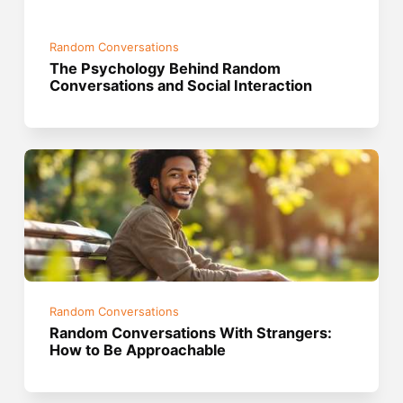
Random Conversations
The Psychology Behind Random
Conversations and Social Interaction
Random Conversations
Random Conversations With Strangers:
How to Be Approachable