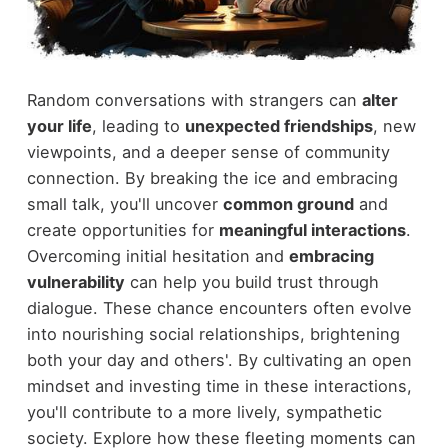
Random conversations with strangers can
alter
your life
, leading to
unexpected friendships
, new
viewpoints, and a deeper sense of community
connection. By breaking the ice and embracing
small talk, you'll uncover
common ground
and
create opportunities for
meaningful interactions
.
Overcoming initial hesitation and
embracing
vulnerability
can help you build trust through
dialogue. These chance encounters often evolve
into nourishing social relationships, brightening
both your day and others'. By cultivating an open
mindset and investing time in these interactions,
you'll contribute to a more lively, sympathetic
society. Explore how these fleeting moments can