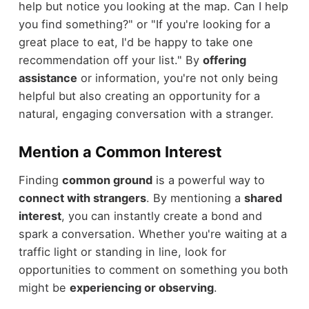
help but notice you looking at the map. Can I help
you find something?" or "If you're looking for a
great place to eat, I'd be happy to take one
recommendation off your list." By
offering
assistance
or information, you're not only being
helpful but also creating an opportunity for a
natural, engaging conversation with a stranger.
Mention a Common Interest
Finding
common ground
is a powerful way to
connect with strangers
. By mentioning a
shared
interest
, you can instantly create a bond and
spark a conversation. Whether you're waiting at a
traffic light or standing in line, look for
opportunities to comment on something you both
might be
experiencing or observing
.