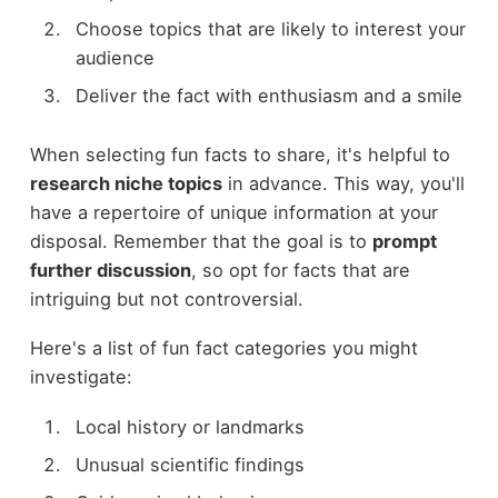
Choose topics that are likely to interest your
audience
Deliver the fact with enthusiasm and a smile
When selecting fun facts to share, it's helpful to
research niche topics
in advance. This way, you'll
have a repertoire of unique information at your
disposal. Remember that the goal is to
prompt
further discussion
, so opt for facts that are
intriguing but not controversial.
Here's a list of fun fact categories you might
investigate:
Local history or landmarks
Unusual scientific findings