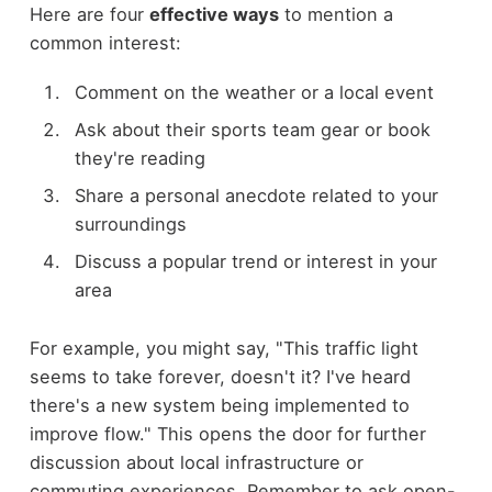
Here are four
effective ways
to mention a
common interest:
Comment on the weather or a local event
Ask about their sports team gear or book
they're reading
Share a personal anecdote related to your
surroundings
Discuss a popular trend or interest in your
area
For example, you might say, "This traffic light
seems to take forever, doesn't it? I've heard
there's a new system being implemented to
improve flow." This opens the door for further
discussion about local infrastructure or
commuting experiences. Remember to ask open-