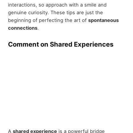
interactions, so approach with a smile and
genuine curiosity. These tips are just the
beginning of perfecting the art of
spontaneous
connections
.
Comment on Shared Experiences
A
shared experience
is a powerful bridge