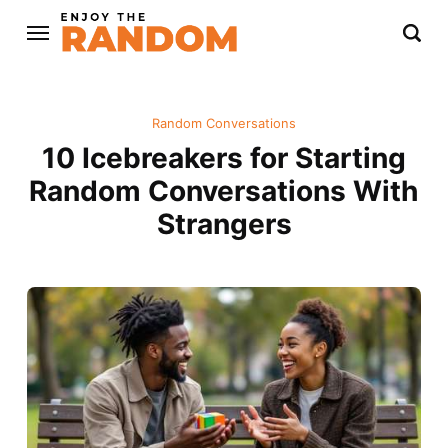
Random Conversations
10 Icebreakers for Starting
Random Conversations With
Strangers