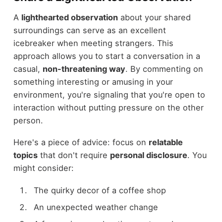
A
lighthearted observation
about your shared
surroundings can serve as an excellent
icebreaker when meeting strangers. This
approach allows you to start a conversation in a
casual,
non-threatening way
. By commenting on
something interesting or amusing in your
environment, you're signaling that you're open to
interaction without putting pressure on the other
person.
Here's a piece of advice: focus on
relatable
topics
that don't require
personal disclosure
. You
might consider:
The quirky decor of a coffee shop
An unexpected weather change