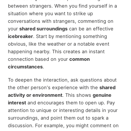
between strangers. When you find yourself in a
situation where you want to strike up
conversations with strangers, commenting on
your
shared surroundings
can be an effective
icebreaker
. Start by mentioning something
obvious, like the weather or a notable event
happening nearby. This creates an instant
connection based on your
common
circumstances
.
To deepen the interaction, ask questions about
the other person's experience with the
shared
activity or environment
. This shows
genuine
interest
and encourages them to open up. Pay
attention to unique or interesting details in your
surroundings, and point them out to spark a
discussion. For example, you might comment on