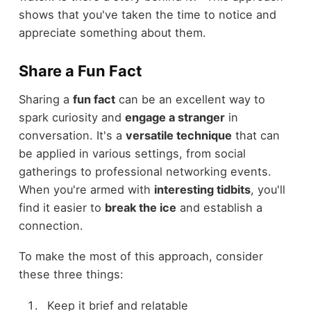
shows that you've taken the time to notice and
appreciate something about them.
Share a Fun Fact
Sharing a
fun fact
can be an excellent way to
spark curiosity and
engage a stranger
in
conversation. It's a
versatile technique
that can
be applied in various settings, from social
gatherings to professional networking events.
When you're armed with
interesting tidbits
, you'll
find it easier to
break the ice
and establish a
connection.
To make the most of this approach, consider
these three things:
Keep it brief and relatable