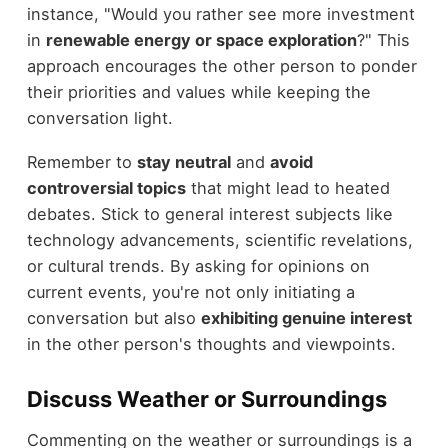
instance, "Would you rather see more investment
in
renewable energy or space exploration
?" This
approach encourages the other person to ponder
their priorities and values while keeping the
conversation light.
Remember to
stay neutral
and
avoid
controversial topics
that might lead to heated
debates. Stick to general interest subjects like
technology advancements, scientific revelations,
or cultural trends. By asking for opinions on
current events, you're not only initiating a
conversation but also
exhibiting genuine interest
in the other person's thoughts and viewpoints.
Discuss Weather or Surroundings
Commenting on the weather or surroundings is a