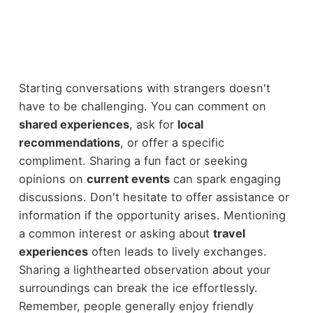
Starting conversations with strangers doesn't
have to be challenging. You can comment on
shared experiences
, ask for
local
recommendations
, or offer a specific
compliment. Sharing a fun fact or seeking
opinions on
current events
can spark engaging
discussions. Don't hesitate to offer assistance or
information if the opportunity arises. Mentioning
a common interest or asking about
travel
experiences
often leads to lively exchanges.
Sharing a lighthearted observation about your
surroundings can break the ice effortlessly.
Remember, people generally enjoy friendly