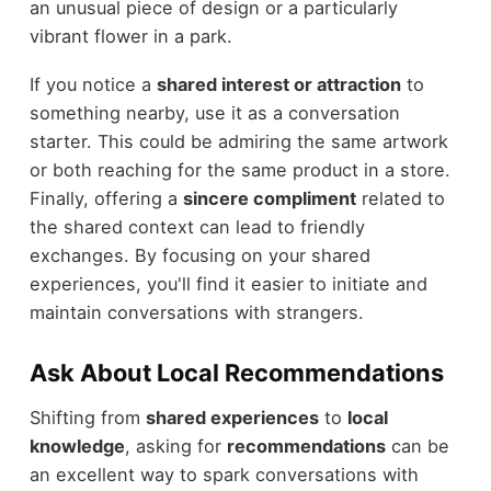
an unusual piece of design or a particularly
vibrant flower in a park.
If you notice a
shared interest or attraction
to
something nearby, use it as a conversation
starter. This could be admiring the same artwork
or both reaching for the same product in a store.
Finally, offering a
sincere compliment
related to
the shared context can lead to friendly
exchanges. By focusing on your shared
experiences, you'll find it easier to initiate and
maintain conversations with strangers.
Ask About Local Recommendations
Shifting from
shared experiences
to
local
knowledge
, asking for
recommendations
can be
an excellent way to spark conversations with