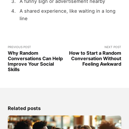
A funny sign or advertisement nearby
A shared experience, like waiting in a long
line
PREVIOUS POST
NEXT POST
Why Random
How to Start a Random
Conversations Can Help
Conversation Without
Improve Your Social
Feeling Awkward
Skills
Related posts