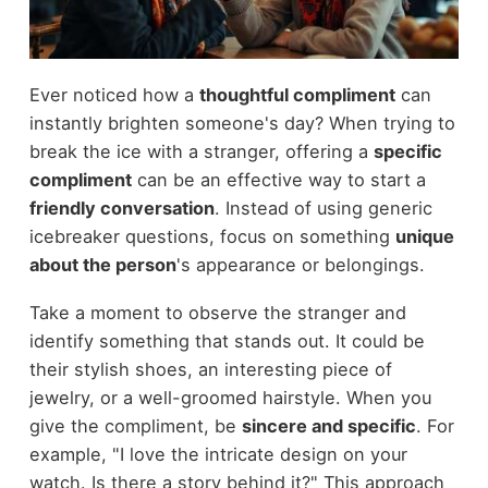
Ever noticed how a
thoughtful compliment
can
instantly brighten someone's day? When trying to
break the ice with a stranger, offering a
specific
compliment
can be an effective way to start a
friendly conversation
. Instead of using generic
icebreaker questions, focus on something
unique
about the person
's appearance or belongings.
Take a moment to observe the stranger and
identify something that stands out. It could be
their stylish shoes, an interesting piece of
jewelry, or a well-groomed hairstyle. When you
give the compliment, be
sincere and specific
. For
example, "I love the intricate design on your
watch. Is there a story behind it?" This approach