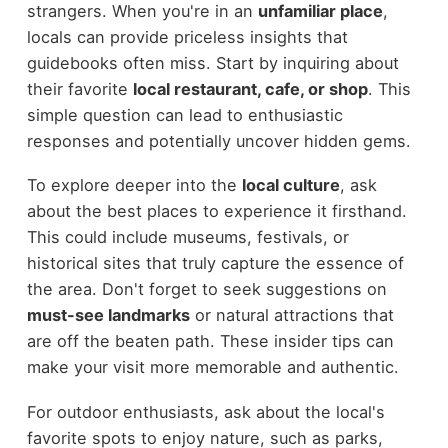
strangers. When you're in an
unfamiliar place
,
locals can provide priceless insights that
guidebooks often miss. Start by inquiring about
their favorite
local restaurant, cafe, or shop
. This
simple question can lead to enthusiastic
responses and potentially uncover hidden gems.
To explore deeper into the
local culture
, ask
about the best places to experience it firsthand.
This could include museums, festivals, or
historical sites that truly capture the essence of
the area. Don't forget to seek suggestions on
must-see landmarks
or natural attractions that
are off the beaten path. These insider tips can
make your visit more memorable and authentic.
For outdoor enthusiasts, ask about the local's
favorite spots to enjoy nature, such as parks,