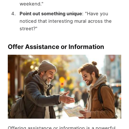
weekend."
Point out something unique
: "Have you
noticed that interesting mural across the
street?"
Offer Assistance or Information
Offering assistance or information is a powerful