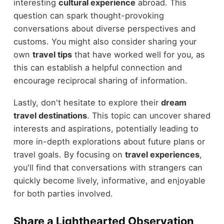
interesting
cultural experience
abroad. This
question can spark thought-provoking
conversations about diverse perspectives and
customs. You might also consider sharing your
own
travel tips
that have worked well for you, as
this can establish a helpful connection and
encourage reciprocal sharing of information.
Lastly, don't hesitate to explore their
dream
travel destinations
. This topic can uncover shared
interests and aspirations, potentially leading to
more in-depth explorations about future plans or
travel goals. By focusing on
travel experiences
,
you'll find that conversations with strangers can
quickly become lively, informative, and enjoyable
for both parties involved.
Share a Lighthearted Observation