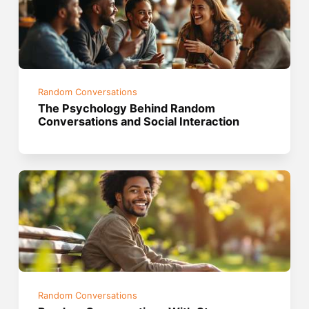
Random Conversations
The Psychology Behind Random
Conversations and Social Interaction
Random Conversations