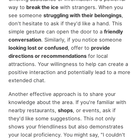
way to
break the ice
with strangers. When you
see someone
struggling with their belongings
,
don't hesitate to ask if they'd like a hand. This
simple gesture can open the door to a
friendly
conversation
. Similarly, if you notice someone
looking lost or confused
, offer to
provide
directions or recommendations
for local
attractions. Your willingness to help can create a
positive interaction and potentially lead to a more
extended chat.
Another effective approach is to share your
knowledge about the area. If you're familiar with
nearby restaurants,
shops
, or events, ask if
they'd like some suggestions. This not only
shows your friendliness but also demonstrates
your local proficiency. You might say, "I couldn't