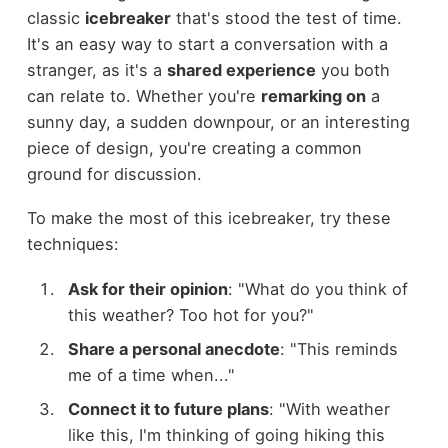
classic
icebreaker
that's stood the test of time.
It's an easy way to start a conversation with a
stranger, as it's a
shared experience
you both
can relate to. Whether you're
remarking on
a
sunny day, a sudden downpour, or an interesting
piece of design, you're creating a common
ground for discussion.
To make the most of this icebreaker, try these
techniques:
Ask for their opinion
: "What do you think of
this weather? Too hot for you?"
Share a personal anecdote
: "This reminds
me of a time when..."
Connect it to future plans
: "With weather
like this, I'm thinking of going hiking this