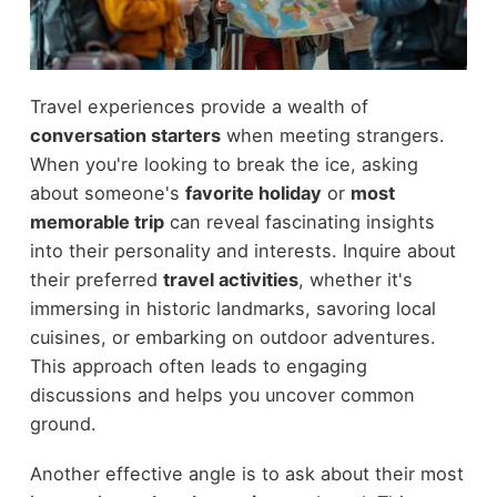
Travel experiences provide a wealth of
conversation starters
when meeting strangers.
When you're looking to break the ice, asking
about someone's
favorite holiday
or
most
memorable trip
can reveal fascinating insights
into their personality and interests. Inquire about
their preferred
travel activities
, whether it's
immersing in historic landmarks, savoring local
cuisines, or embarking on outdoor adventures.
This approach often leads to engaging
discussions and helps you uncover common
ground.
Another effective angle is to ask about their most