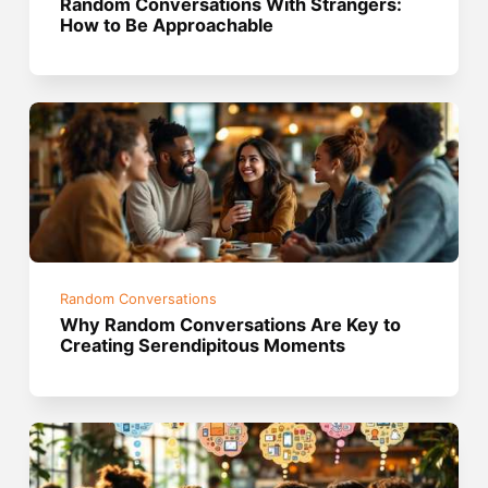
Random Conversations With Strangers:
How to Be Approachable
Random Conversations
Why Random Conversations Are Key to
Creating Serendipitous Moments