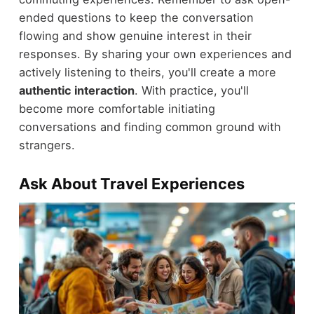
ended questions to keep the conversation
flowing and show genuine interest in their
responses. By sharing your own experiences and
actively listening to theirs, you'll create a more
authentic interaction
. With practice, you'll
become more comfortable initiating
conversations and finding common ground with
strangers.
Ask About Travel Experiences