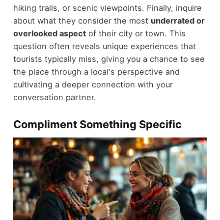
hiking trails, or scenic viewpoints. Finally, inquire
about what they consider the most
underrated or
overlooked aspect
of their city or town. This
question often reveals unique experiences that
tourists typically miss, giving you a chance to see
the place through a local's perspective and
cultivating a deeper connection with your
conversation partner.
Compliment Something Specific