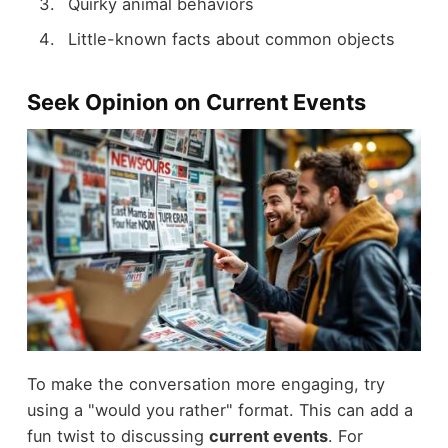
Quirky animal behaviors
Little-known facts about common objects
Seek Opinion on Current Events
To make the conversation more engaging, try
using a "would you rather" format. This can add a
fun twist to discussing
current events
. For