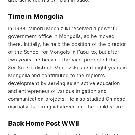
Time in Mongolia
In 1938, Minoru Mochizuki received a powerful
government office in Mongolia, so he moved
there. Initially, he held the position of the director
of the School for Mongols in Paou-to, but after
two years, he became the Vice-prefect of the
Sei-Sui-Ga district. Mochizuki spent eight years in
Mongolia and contributed to the region's
development by serving as an active education
and entrepreneur of various irrigation and
communication projects. He also studied Chinese
martial arts during whatever time he could spare.
Back Home Post WWII