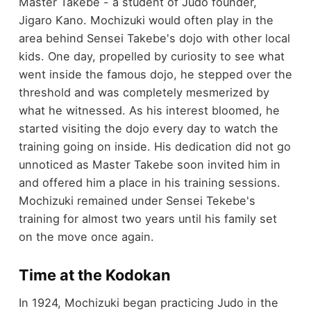
Master Takebe - a student of Judo founder,
Jigaro Kano. Mochizuki would often play in the
area behind Sensei Takebe's dojo with other local
kids. One day, propelled by curiosity to see what
went inside the famous dojo, he stepped over the
threshold and was completely mesmerized by
what he witnessed. As his interest bloomed, he
started visiting the dojo every day to watch the
training going on inside. His dedication did not go
unnoticed as Master Takebe soon invited him in
and offered him a place in his training sessions.
Mochizuki remained under Sensei Tekebe's
training for almost two years until his family set
on the move once again.
Time at the Kodokan
In 1924, Mochizuki began practicing Judo in the