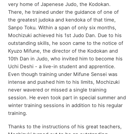
very home of Japenese Judo, the Kodokan.
There, he trained under the guidance of one of
the greatest judoka and kendoka of that time,
Sanpo Toku. Within a span of only six months,
Mochizuki achieved his 1st Judo Dan. Due to his
outstanding skills, he soon came to the notice of
Kyuzo Mifune, the director of the Kodokan and
10th Dan in Judo, who invited him to become his
Uchi Deshi - a live-in student and apprentice.
Even though training under Mifune Sensei was
intense and pushed him to his limits, Mochizuki
never wavered or missed a single training
session. He even took part in special summer and
winter training sessions in addition to his regular
training.
Thanks to the instructions of his great teachers,