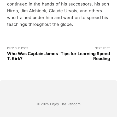
continued in the hands of his successors, his son
Hiroo, Jim Alchieck, Claude Urvois, and others
who trained under him and went on to spread his
teachings throughout the globe.
PREVIOUS POST
NEXT POST
Who Was Captain James
Tips for Learning Speed
T. Kirk?
Reading
© 2025 Enjoy The Random