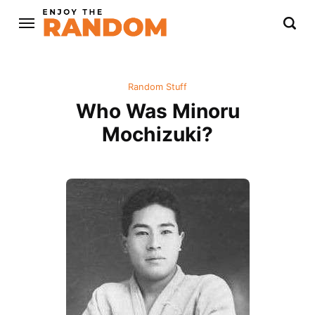
Random Stuff
Who Was Minoru
Mochizuki?