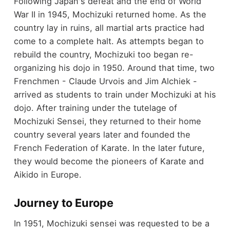
Following Japan's defeat and the end of World
War II in 1945, Mochizuki returned home. As the
country lay in ruins, all martial arts practice had
come to a complete halt. As attempts began to
rebuild the country, Mochizuki too began re-
organizing his dojo in 1950. Around that time, two
Frenchmen - Claude Urvois and Jim Alchiek -
arrived as students to train under Mochizuki at his
dojo. After training under the tutelage of
Mochizuki Sensei, they returned to their home
country several years later and founded the
French Federation of Karate. In the later future,
they would become the pioneers of Karate and
Aikido in Europe.
Journey to Europe
In 1951, Mochizuki sensei was requested to be a