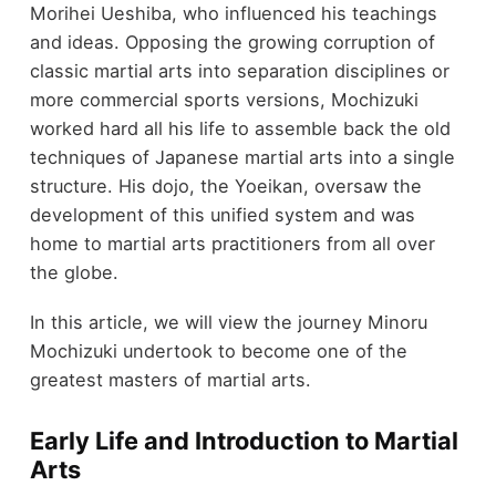
Morihei Ueshiba, who influenced his teachings
and ideas. Opposing the growing corruption of
classic martial arts into separation disciplines or
more commercial sports versions, Mochizuki
worked hard all his life to assemble back the old
techniques of Japanese martial arts into a single
structure. His dojo, the Yoeikan, oversaw the
development of this unified system and was
home to martial arts practitioners from all over
the globe.
In this article, we will view the journey Minoru
Mochizuki undertook to become one of the
greatest masters of martial arts.
Early Life and Introduction to Martial
Arts