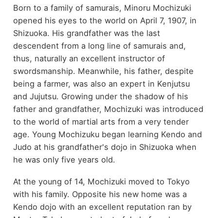
Born to a family of samurais, Minoru Mochizuki
opened his eyes to the world on April 7, 1907, in
Shizuoka. His grandfather was the last
descendent from a long line of samurais and,
thus, naturally an excellent instructor of
swordsmanship. Meanwhile, his father, despite
being a farmer, was also an expert in Kenjutsu
and Jujutsu. Growing under the shadow of his
father and grandfather, Mochizuki was introduced
to the world of martial arts from a very tender
age. Young Mochizuku began learning Kendo and
Judo at his grandfather's dojo in Shizuoka when
he was only five years old.
At the young of 14, Mochizuki moved to Tokyo
with his family. Opposite his new home was a
Kendo dojo with an excellent reputation ran by