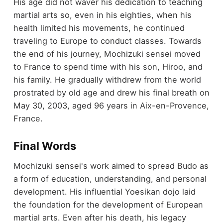
His age did not waver his dedication to teaching
martial arts so, even in his eighties, when his
health limited his movements, he continued
traveling to Europe to conduct classes. Towards
the end of his journey, Mochizuki sensei moved
to France to spend time with his son, Hiroo, and
his family. He gradually withdrew from the world
prostrated by old age and drew his final breath on
May 30, 2003, aged 96 years in Aix-en-Provence,
France.
Final Words
Mochizuki sensei's work aimed to spread Budo as
a form of education, understanding, and personal
development. His influential Yoesikan dojo laid
the foundation for the development of European
martial arts. Even after his death, his legacy