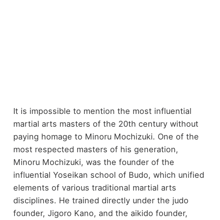
It is impossible to mention the most influential
martial arts masters of the 20th century without
paying homage to Minoru Mochizuki. One of the
most respected masters of his generation,
Minoru Mochizuki, was the founder of the
influential Yoseikan school of Budo, which unified
elements of various traditional martial arts
disciplines. He trained directly under the judo
founder, Jigoro Kano, and the aikido founder,