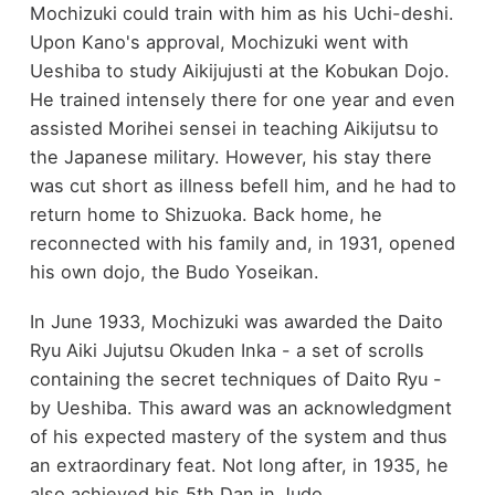
Mochizuki could train with him as his Uchi-deshi.
Upon Kano's approval, Mochizuki went with
Ueshiba to study Aikijujusti at the Kobukan Dojo.
He trained intensely there for one year and even
assisted Morihei sensei in teaching Aikijutsu to
the Japanese military. However, his stay there
was cut short as illness befell him, and he had to
return home to Shizuoka. Back home, he
reconnected with his family and, in 1931, opened
his own dojo, the Budo Yoseikan.
In June 1933, Mochizuki was awarded the Daito
Ryu Aiki Jujutsu Okuden Inka - a set of scrolls
containing the secret techniques of Daito Ryu -
by Ueshiba. This award was an acknowledgment
of his expected mastery of the system and thus
an extraordinary feat. Not long after, in 1935, he
also achieved his 5th Dan in Judo.