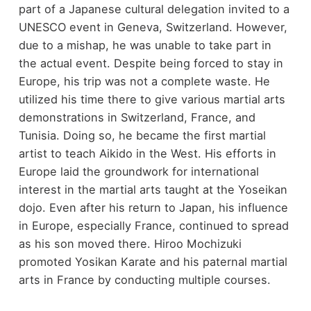
part of a Japanese cultural delegation invited to a
UNESCO event in Geneva, Switzerland. However,
due to a mishap, he was unable to take part in
the actual event. Despite being forced to stay in
Europe, his trip was not a complete waste. He
utilized his time there to give various martial arts
demonstrations in Switzerland, France, and
Tunisia. Doing so, he became the first martial
artist to teach Aikido in the West. His efforts in
Europe laid the groundwork for international
interest in the martial arts taught at the Yoseikan
dojo. Even after his return to Japan, his influence
in Europe, especially France, continued to spread
as his son moved there. Hiroo Mochizuki
promoted Yosikan Karate and his paternal martial
arts in France by conducting multiple courses.