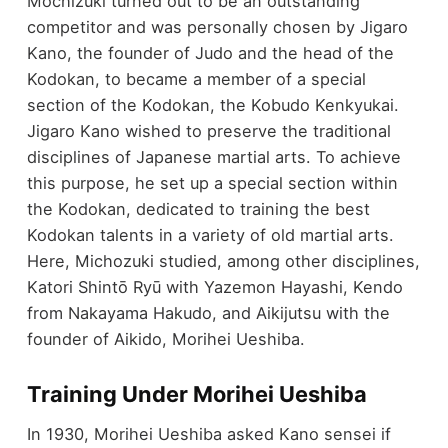
Mochizuki turned out to be an outstanding
competitor and was personally chosen by Jigaro
Kano, the founder of Judo and the head of the
Kodokan, to became a member of a special
section of the Kodokan, the Kobudo Kenkyukai.
Jigaro Kano wished to preserve the traditional
disciplines of Japanese martial arts. To achieve
this purpose, he set up a special section within
the Kodokan, dedicated to training the best
Kodokan talents in a variety of old martial arts.
Here, Michozuki studied, among other disciplines,
Katori Shintō Ryū with Yazemon Hayashi, Kendo
from Nakayama Hakudo, and Aikijutsu with the
founder of Aikido, Morihei Ueshiba.
Training Under Morihei Ueshiba
In 1930, Morihei Ueshiba asked Kano sensei if