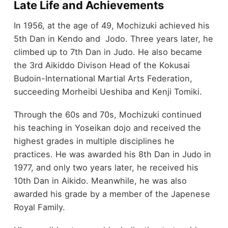
Late Life and Achievements
In 1956, at the age of 49, Mochizuki achieved his
5th Dan in Kendo and Jodo. Three years later, he
climbed up to 7th Dan in Judo. He also became
the 3rd Aikiddo Divison Head of the Kokusai
Budoin-International Martial Arts Federation,
succeeding Morheibi Ueshiba and Kenji Tomiki.
Through the 60s and 70s, Mochizuki continued
his teaching in Yoseikan dojo and received the
highest grades in multiple disciplines he
practices. He was awarded his 8th Dan in Judo in
1977, and only two years later, he received his
10th Dan in Aikido. Meanwhile, he was also
awarded his grade by a member of the Japenese
Royal Family.