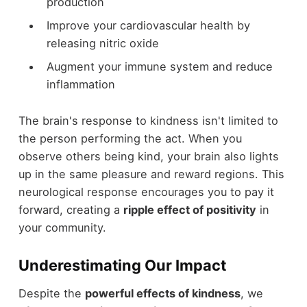
production
Improve your cardiovascular health by
releasing nitric oxide
Augment your immune system and reduce
inflammation
The brain's response to kindness isn't limited to
the person performing the act. When you
observe others being kind, your brain also lights
up in the same pleasure and reward regions. This
neurological response encourages you to pay it
forward, creating a
ripple effect of positivity
in
your community.
Underestimating Our Impact
Despite the
powerful effects of kindness
, we