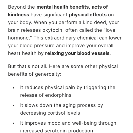
Beyond the
mental health benefits
,
acts of
kindness
have significant
physical effects
on
your body. When you perform a kind deed, your
brain releases oxytocin, often called the "love
hormone." This extraordinary chemical can lower
your blood pressure and improve your overall
heart health by
relaxing your blood vessels
.
But that's not all. Here are some other physical
benefits of generosity:
It reduces physical pain by triggering the
release of endorphins
It slows down the aging process by
decreasing cortisol levels
It improves mood and well-being through
increased serotonin production