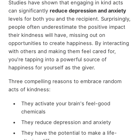
Studies have shown that engaging in kind acts
can significantly
reduce depression and anxiety
levels for both you and the recipient. Surprisingly,
people often underestimate the positive impact
their kindness will have, missing out on
opportunities to create happiness. By interacting
with others and making them feel cared for,
you're tapping into a powerful source of
happiness for yourself as the giver.
Three compelling reasons to embrace random
acts of kindness:
They activate your brain's feel-good
chemicals
They reduce depression and anxiety
They have the potential to make a life-