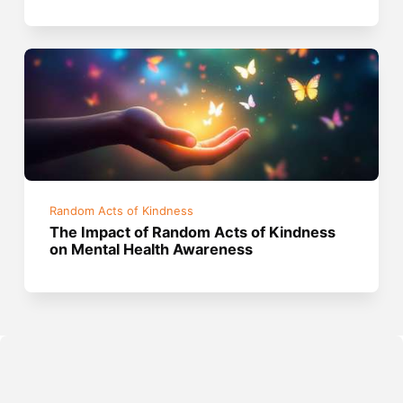
Random Acts of Kindness
The Impact of Random Acts of Kindness
on Mental Health Awareness