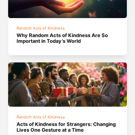
Random Acts of Kindness
Why Random Acts of Kindness Are So
Important in Today’s World
Random Acts of Kindness
Acts of Kindness for Strangers: Changing
Lives One Gesture at a Time