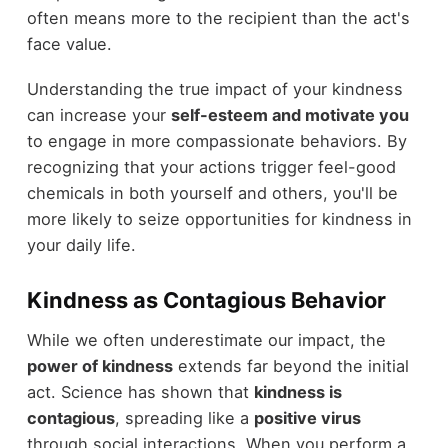
often means more to the recipient than the act's
face value.
Understanding the true impact of your kindness
can increase your
self-esteem and motivate you
to engage in more compassionate behaviors. By
recognizing that your actions trigger feel-good
chemicals in both yourself and others, you'll be
more likely to seize opportunities for kindness in
your daily life.
Kindness as Contagious Behavior
While we often underestimate our impact, the
power of kindness
extends far beyond the initial
act. Science has shown that
kindness is
contagious
, spreading like a
positive virus
through social interactions. When you perform a