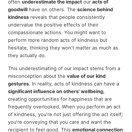
often
underestimate the impact
our
acts of
goodwill
have on others. The
science behind
kindness
reveals that people consistently
undervalue the positive effects of their
compassionate actions. You might want to
perform more random acts of kindness but
hesitate, thinking they won't matter as much as
they actually do.
This underestimating of our impact stems from a
misconception about the
value of our kind
gestures
. In reality, acts of kindness can have a
significant influence on others' wellbeing
,
creating opportunities for happiness that are
frequently overlooked. When you perform an act
of kindness, you're not just offering the act itself;
you're conveying that you care and want the
recipient to feel good. This
emotional connection