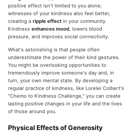
positive effect isn't limited to you alone;
witnesses of your kindness also feel better,
creating a
ripple effect
in your community.
Kindness
enhances mood
, lowers blood
pressure, and improves social connectivity.
What's astonishing is that people often
underestimate the power of their kind gestures.
You might be overlooking opportunities to
tremendously improve someone's day and, in
turn, your own mental state. By developing a
regular practice of kindness, like Lorelei Colbert's
"Chemo to Kindness Challenge," you can create
lasting positive changes in your life and the lives
of those around you.
Physical Effects of Generosity