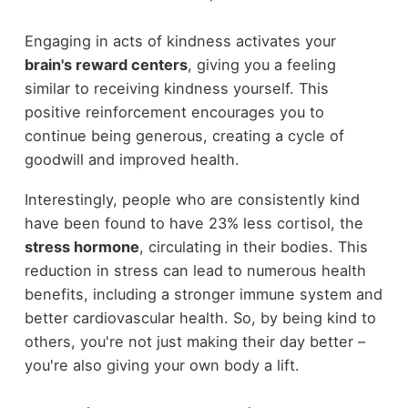
Engaging in acts of kindness activates your
brain's reward centers
, giving you a feeling
similar to receiving kindness yourself. This
positive reinforcement encourages you to
continue being generous, creating a cycle of
goodwill and improved health.
Interestingly, people who are consistently kind
have been found to have 23% less cortisol, the
stress hormone
, circulating in their bodies. This
reduction in stress can lead to numerous health
benefits, including a stronger immune system and
better cardiovascular health. So, by being kind to
others, you're not just making their day better –
you're also giving your own body a lift.