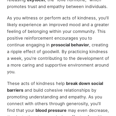
promotes trust and empathy between individuals.
As you witness or perform acts of kindness, you'll
likely experience an improved mood and a greater
feeling of belonging within your community. This
positive reinforcement encourages you to
continue engaging in
prosocial behavior
, creating
a ripple effect of goodwill. By practicing kindness
a week, you're contributing to the development of
a more caring and supportive environment around
you.
These acts of kindness help
break down social
barriers
and build cohesive relationships by
promoting understanding and empathy. As you
connect with others through generosity, you'll
find that your
blood pressure
may even decrease,