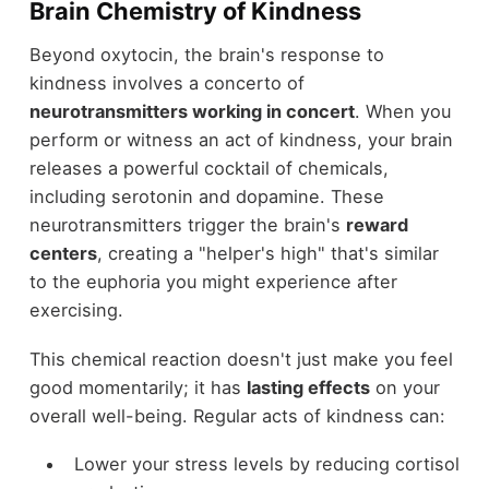
Brain Chemistry of Kindness
Beyond oxytocin, the brain's response to
kindness involves a concerto of
neurotransmitters working in concert
. When you
perform or witness an act of kindness, your brain
releases a powerful cocktail of chemicals,
including serotonin and dopamine. These
neurotransmitters trigger the brain's
reward
centers
, creating a "helper's high" that's similar
to the euphoria you might experience after
exercising.
This chemical reaction doesn't just make you feel
good momentarily; it has
lasting effects
on your
overall well-being. Regular acts of kindness can:
Lower your stress levels by reducing cortisol