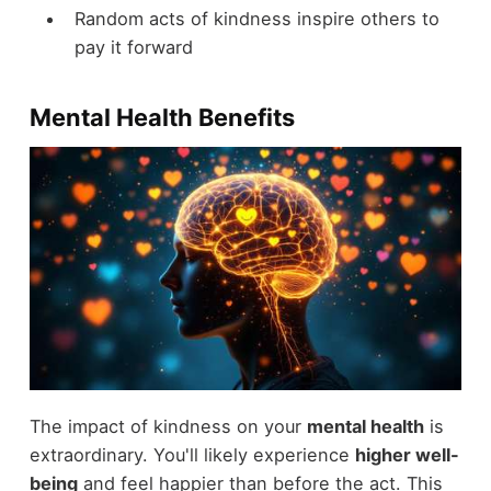
Random acts of kindness inspire others to
pay it forward
Mental Health Benefits
The impact of kindness on your
mental health
is
extraordinary. You'll likely experience
higher well-
being
and feel happier than before the act. This