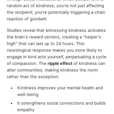
random act of kindness, you're not just affecting
the recipient; you're potentially triggering a chain
reaction of goodwill.
Studies reveal that witnessing kindness activates
the brain's reward centers, creating a "helper's
high" that can last up to 24 hours. This
neurological response makes you more likely to
engage in kind acts yourself, perpetuating a cycle
of compassion. The
ripple effect
of kindness can
alter communities, making kindness the norm
rather than the exception.
Kindness improves your mental health and
well-being
It strengthens social connections and builds
empathy