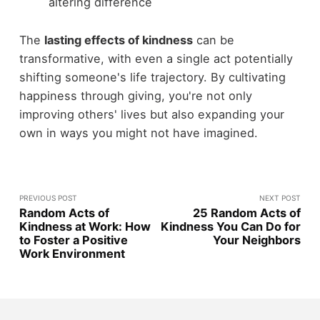
altering difference
The
lasting effects of kindness
can be
transformative, with even a single act potentially
shifting someone's life trajectory. By cultivating
happiness through giving, you're not only
improving others' lives but also expanding your
own in ways you might not have imagined.
PREVIOUS POST
NEXT POST
Random Acts of
25 Random Acts of
Kindness at Work: How
Kindness You Can Do for
to Foster a Positive
Your Neighbors
Work Environment