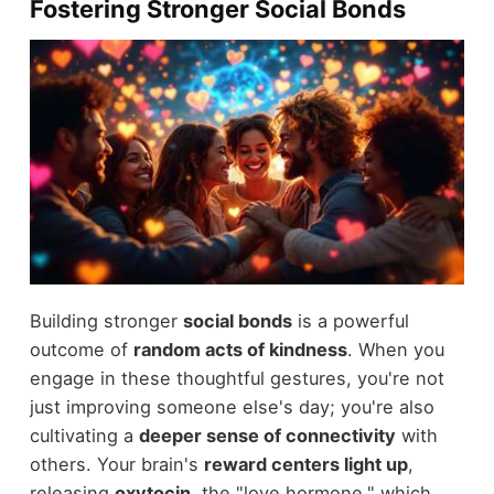
Fostering Stronger Social Bonds
Building stronger
social bonds
is a powerful
outcome of
random acts of kindness
. When you
engage in these thoughtful gestures, you're not
just improving someone else's day; you're also
cultivating a
deeper sense of connectivity
with
others. Your brain's
reward centers light up
,
releasing
oxytocin
, the "love hormone," which