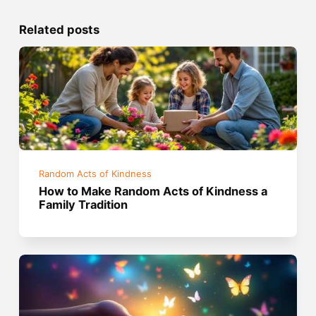
Related posts
Random Acts of Kindness
How to Make Random Acts of Kindness a
Family Tradition