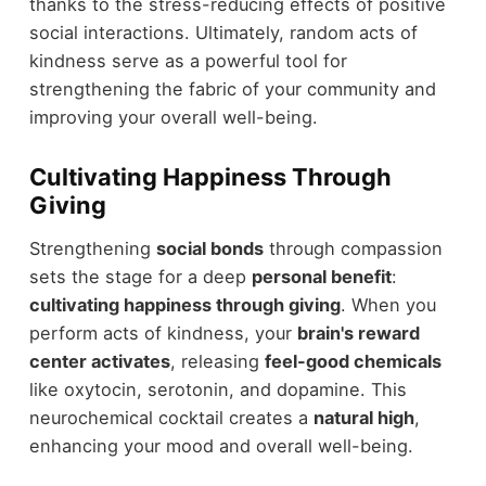
thanks to the stress-reducing effects of positive
social interactions. Ultimately, random acts of
kindness serve as a powerful tool for
strengthening the fabric of your community and
improving your overall well-being.
Cultivating Happiness Through
Giving
Strengthening
social bonds
through compassion
sets the stage for a deep
personal benefit
:
cultivating happiness through giving
. When you
perform acts of kindness, your
brain's reward
center activates
, releasing
feel-good chemicals
like oxytocin, serotonin, and dopamine. This
neurochemical cocktail creates a
natural high
,
enhancing your mood and overall well-being.