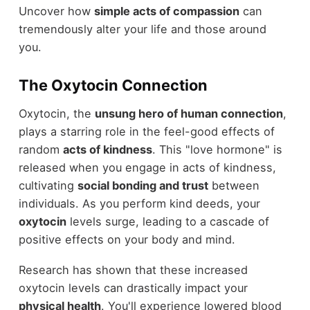
Uncover how
simple acts of compassion
can
tremendously alter your life and those around
you.
The Oxytocin Connection
Oxytocin, the
unsung hero of human connection
,
plays a starring role in the feel-good effects of
random
acts of kindness
. This "love hormone" is
released when you engage in acts of kindness,
cultivating
social bonding and trust
between
individuals. As you perform kind deeds, your
oxytocin
levels surge, leading to a cascade of
positive effects on your body and mind.
Research has shown that these increased
oxytocin levels can drastically impact your
physical health
. You'll experience lowered blood