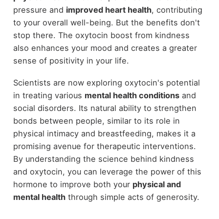
pressure and
improved heart health
, contributing
to your overall well-being. But the benefits don't
stop there. The oxytocin boost from kindness
also enhances your mood and creates a greater
sense of positivity in your life.
Scientists are now exploring oxytocin's potential
in treating various
mental health conditions
and
social disorders. Its natural ability to strengthen
bonds between people, similar to its role in
physical intimacy and breastfeeding, makes it a
promising avenue for therapeutic interventions.
By understanding the science behind kindness
and oxytocin, you can leverage the power of this
hormone to improve both your
physical and
mental health
through simple acts of generosity.