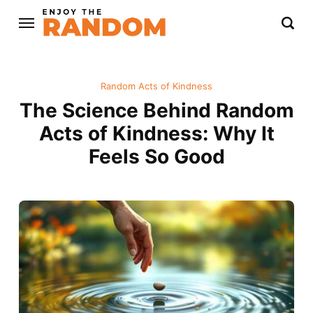
Random Acts of Kindness
The Science Behind Random
Acts of Kindness: Why It
Feels So Good