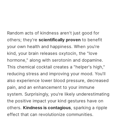
Random acts of kindness aren't just good for
others; they're
scientifically proven
to benefit
your own health and happiness. When you're
kind, your brain releases oxytocin, the "love
hormone," along with serotonin and dopamine.
This chemical cocktail creates a "helper's high,"
reducing stress and improving your mood. You'll
also experience lower blood pressure, decreased
pain, and an enhancement to your immune
system. Surprisingly, you're likely underestimating
the positive impact your kind gestures have on
others.
Kindness is contagious
, sparking a ripple
effect that can revolutionize communities.