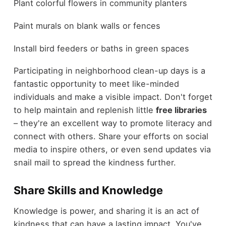
Plant colorful flowers in community planters
Paint murals on blank walls or fences
Install bird feeders or baths in green spaces
Participating in neighborhood clean-up days is a
fantastic opportunity to meet like-minded
individuals and make a visible impact. Don't forget
to help maintain and replenish little
free libraries
– they're an excellent way to promote literacy and
connect with others. Share your efforts on social
media to inspire others, or even send updates via
snail mail to spread the kindness further.
Share Skills and Knowledge
Knowledge is power, and sharing it is an act of
kindness that can have a lasting impact. You've