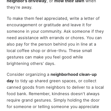
neighbor's driveway
, or
mow their lawn
when
they're away.
To make them feel appreciated, write a letter of
encouragement or gratitude and leave it for
someone in your community. Ask someone if they
need assistance with errands or chores. You can
also pay for the person behind you in line at a
local coffee shop or drive-thru. These small
gestures can make you feel good while
brightening others' days.
Consider organizing a
neighborhood clean-up
day
to tidy up shared green spaces, or collect
canned goods from neighbors to deliver to a local
food bank. Remember, kindness doesn't always
require grand gestures. Simply holding the door
for someone or telling someone you appreciate