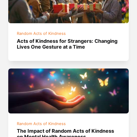
Random Acts of Kindness
Acts of Kindness for Strangers: Changing
Lives One Gesture at a Time
Random Acts of Kindness
The Impact of Random Acts of Kindness
on Mental Health Awareness