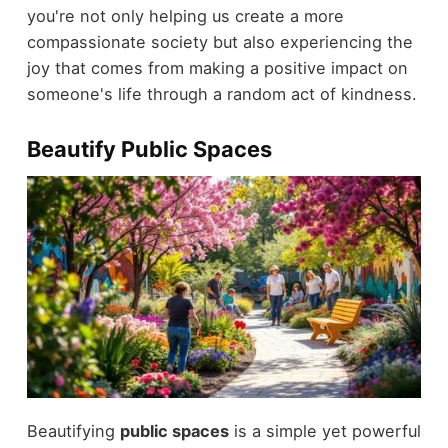
you're not only helping us create a more
compassionate society but also experiencing the
joy that comes from making a positive impact on
someone's life through a random act of kindness.
Beautify Public Spaces
Beautifying
public spaces
is a simple yet powerful