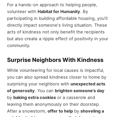
For a hands-on approach to helping people,
volunteer with
Habitat for Humanity
. By
participating in building affordable housing, you'll
directly impact someone's living situation. These
acts of kindness not only benefit the recipients
but also create a ripple effect of positivity in your
community.
Surprise Neighbors With Kindness
While volunteering for local causes is impactful,
you can also spread kindness closer to home by
surprising your neighbors with
unexpected acts
of generosity
. You can
brighten someone's day
by
baking extra cookies
or a casserole and
leaving them anonymously on their doorstep.
After a snowstorm,
offer to help
by
shoveling a