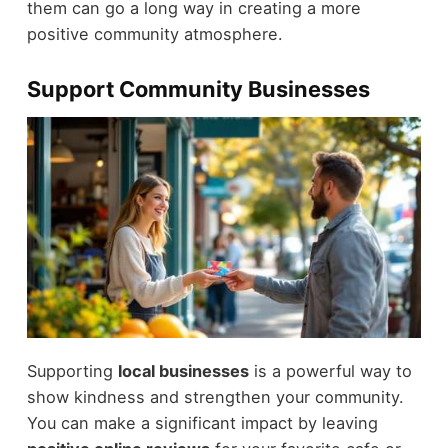
them can go a long way in creating a more
positive community atmosphere.
Support Community Businesses
Supporting
local businesses
is a powerful way to
show kindness and strengthen your community.
You can make a significant impact by leaving