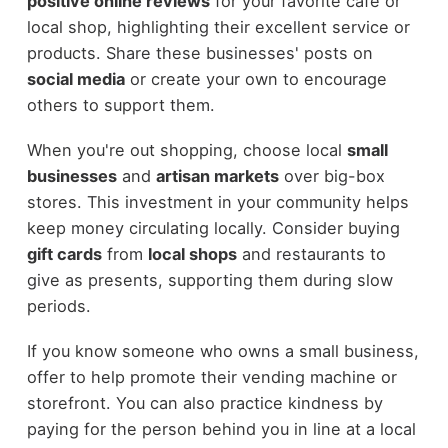
positive online reviews
for your favorite cafe or
local shop, highlighting their excellent service or
products. Share these businesses' posts on
social media
or create your own to encourage
others to support them.
When you're out shopping, choose local
small
businesses
and
artisan markets
over big-box
stores. This investment in your community helps
keep money circulating locally. Consider buying
gift cards
from
local shops
and restaurants to
give as presents, supporting them during slow
periods.
If you know someone who owns a small business,
offer to help promote their vending machine or
storefront. You can also practice kindness by
paying for the person behind you in line at a local