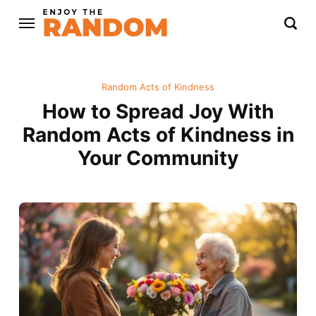
Random Acts of Kindness
How to Spread Joy With
Random Acts of Kindness in
Your Community