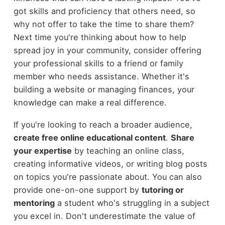
got skills and proficiency that others need, so
why not offer to take the time to share them?
Next time you're thinking about how to help
spread joy in your community, consider offering
your professional skills to a friend or family
member who needs assistance. Whether it's
building a website or managing finances, your
knowledge can make a real difference.
If you're looking to reach a broader audience,
create free online educational content
.
Share
your expertise
by teaching an online class,
creating informative videos, or writing blog posts
on topics you're passionate about. You can also
provide one-on-one support by
tutoring or
mentoring
a student who's struggling in a subject
you excel in. Don't underestimate the value of