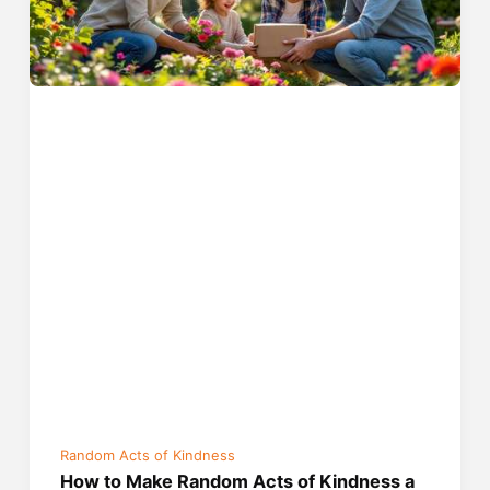
Random Acts of Kindness
How to Make Random Acts of Kindness a