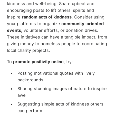
kindness and well-being. Share upbeat and
encouraging posts to lift others' spirits and
inspire
random acts of kindness
. Consider using
your platforms to organize
community-oriented
events
, volunteer efforts, or donation drives.
These initiatives can have a tangible impact, from
giving money to homeless people to coordinating
local charity projects.
To
promote positivity online
, try:
Posting motivational quotes with lively
backgrounds
Sharing stunning images of nature to inspire
awe
Suggesting simple acts of kindness others
can perform