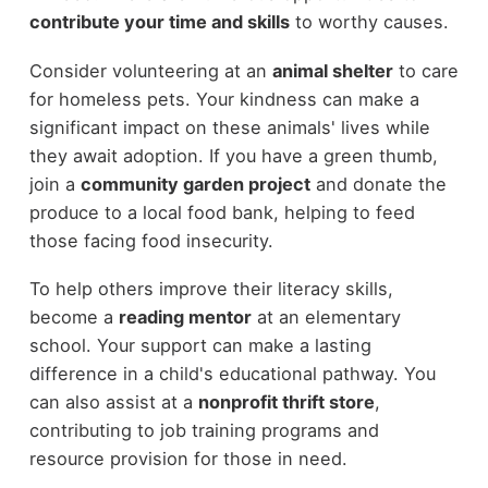
contribute your time and skills
to worthy causes.
Consider volunteering at an
animal shelter
to care
for homeless pets. Your kindness can make a
significant impact on these animals' lives while
they await adoption. If you have a green thumb,
join a
community garden project
and donate the
produce to a local food bank, helping to feed
those facing food insecurity.
To help others improve their literacy skills,
become a
reading mentor
at an elementary
school. Your support can make a lasting
difference in a child's educational pathway. You
can also assist at a
nonprofit thrift store
,
contributing to job training programs and
resource provision for those in need.