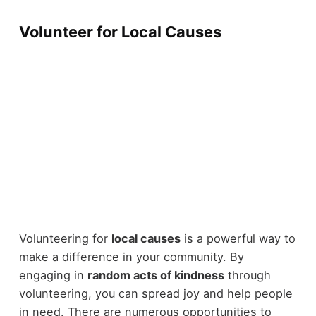
Volunteer for Local Causes
Volunteering for
local causes
is a powerful way to
make a difference in your community. By
engaging in
random acts of kindness
through
volunteering, you can spread joy and help people
in need. There are numerous opportunities to