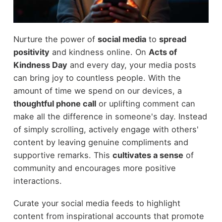
Nurture the power of
social media
to
spread
positivity
and kindness online. On
Acts of
Kindness Day
and every day, your media posts
can bring joy to countless people. With the
amount of time we spend on our devices, a
thoughtful phone call
or uplifting comment can
make all the difference in someone's day. Instead
of simply scrolling, actively engage with others'
content by leaving genuine compliments and
supportive remarks. This
cultivates a sense
of
community and encourages more positive
interactions.
Curate your social media feeds to highlight
content from inspirational accounts that promote