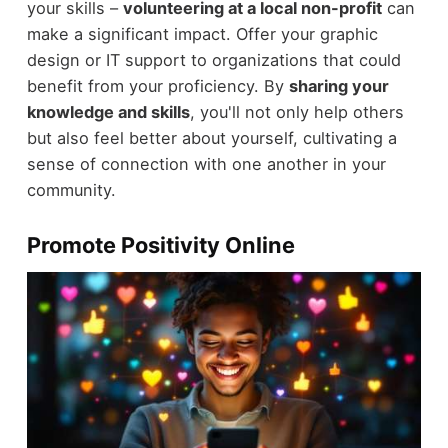
your skills –
volunteering at a local non-profit
can
make a significant impact. Offer your graphic
design or IT support to organizations that could
benefit from your proficiency. By
sharing your
knowledge and skills
, you'll not only help others
but also feel better about yourself, cultivating a
sense of connection with one another in your
community.
Promote Positivity Online