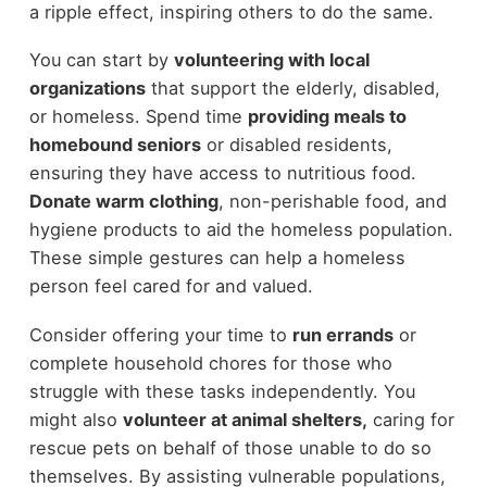
a ripple effect, inspiring others to do the same.
You can start by
volunteering with local
organizations
that support the elderly, disabled,
or homeless. Spend time
providing meals to
homebound seniors
or disabled residents,
ensuring they have access to nutritious food.
Donate warm clothing
, non-perishable food, and
hygiene products to aid the homeless population.
These simple gestures can help a homeless
person feel cared for and valued.
Consider offering your time to
run errands
or
complete household chores for those who
struggle with these tasks independently. You
might also
volunteer at animal shelters,
caring for
rescue pets on behalf of those unable to do so
themselves. By assisting vulnerable populations,