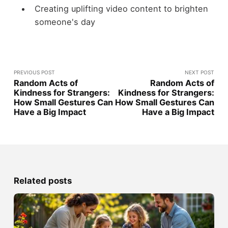
Creating uplifting video content to brighten
someone's day
PREVIOUS POST
NEXT POST
Random Acts of
Random Acts of
Kindness for Strangers:
Kindness for Strangers:
How Small Gestures Can
How Small Gestures Can
Have a Big Impact
Have a Big Impact
Related posts