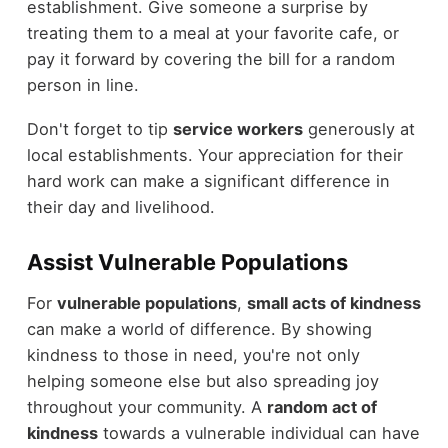
establishment. Give someone a surprise by
treating them to a meal at your favorite cafe, or
pay it forward by covering the bill for a random
person in line.
Don't forget to tip
service workers
generously at
local establishments. Your appreciation for their
hard work can make a significant difference in
their day and livelihood.
Assist Vulnerable Populations
For
vulnerable populations
,
small acts of kindness
can make a world of difference. By showing
kindness to those in need, you're not only
helping someone else but also spreading joy
throughout your community. A
random act of
kindness
towards a vulnerable individual can have