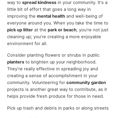
way to
spread kindness
in your community. It's a
little bit of effort that goes a long way in
improving the
mental health
and well-being of
everyone around you. When you take the time to
pick up litter
at the
park or beach
, you're not just
cleaning up; you're creating a more enjoyable
environment for all.
Consider planting flowers or shrubs in public
planters
to brighten up your neighborhood.
They're really effective in spreading joy and
creating a sense of accomplishment in your
community. Volunteering for
community garden
projects is another great way to contribute, as it
helps provide fresh produce for those in need.
Pick up trash and debris in parks or along streets