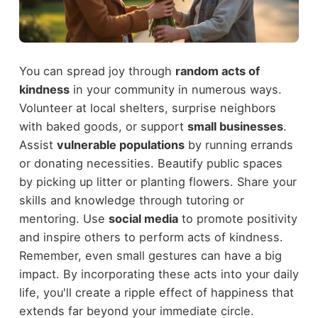
You can spread joy through
random acts of
kindness
in your community in numerous ways.
Volunteer at local shelters, surprise neighbors
with baked goods, or support
small businesses
.
Assist
vulnerable populations
by running errands
or donating necessities. Beautify public spaces
by picking up litter or planting flowers. Share your
skills and knowledge through tutoring or
mentoring. Use
social media
to promote positivity
and inspire others to perform acts of kindness.
Remember, even small gestures can have a big
impact. By incorporating these acts into your daily
life, you'll create a ripple effect of happiness that
extends far beyond your immediate circle.