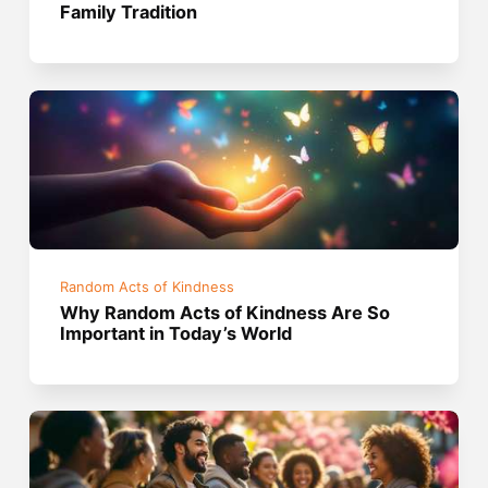
Family Tradition
Random Acts of Kindness
Why Random Acts of Kindness Are So
Important in Today’s World